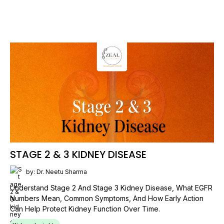
STAGE 2 & 3 KIDNEY DISEASE
by: Dr. Neetu Sharma
Understand Stage 2 And Stage 3 Kidney Disease, What EGFR
Numbers Mean, Common Symptoms, And How Early Action
Can Help Protect Kidney Function Over Time.