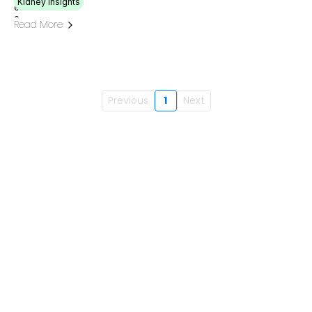
Kidney Insights
Read More
Previous
1
Next