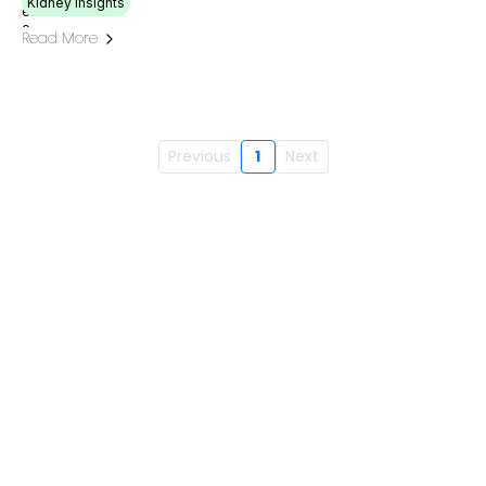
Kidney Insights
Read More
Previous
1
Next