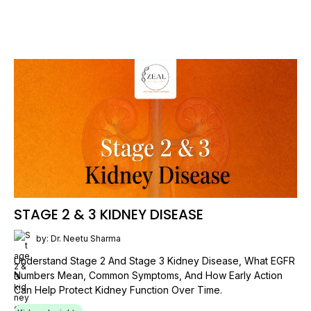
STAGE 2 & 3 KIDNEY DISEASE
by: Dr. Neetu Sharma
Understand Stage 2 And Stage 3 Kidney Disease, What EGFR
Numbers Mean, Common Symptoms, And How Early Action
Can Help Protect Kidney Function Over Time.