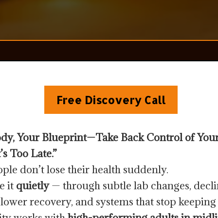
Free Discovery Call
dy, Your Blueprint—Take Back Control of You
’s Too Late.”
ple don’t lose their health suddenly.
e it
quietly
— through subtle lab changes, decl
slower recovery, and systems that stop keeping
lity works with
high-performing adults in midli