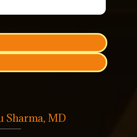
tu Sharma, MD