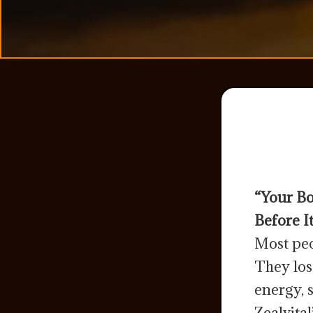
“Your Bo
Before It
Most peo
They los
energy, 
Zealvita