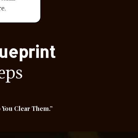
e.
ueprint
eps
p You Clear Them.”