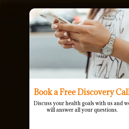
Book a Free Discovery Cal
Discuss your health goals with us and w
will answer all your questions.