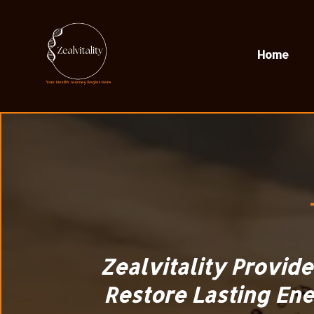
Home
Zealvitality Provid
Restore Lasting Ene