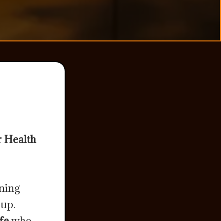
r Health
ining
 up.
fe
who