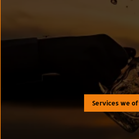
The clinic pioneering the sci
metabolic clearance)—re
symptoms 
Services we of