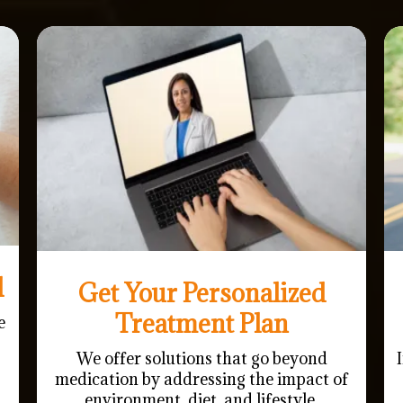
l
Get Your Personalized
Treatment Plan
e
We offer solutions that go beyond
medication by addressing the impact of
environment, diet, and lifestyle.