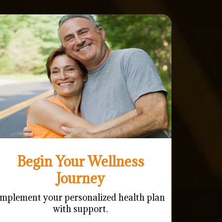
Begin Your Wellness
Journey
Implement your personalized health plan
with support.