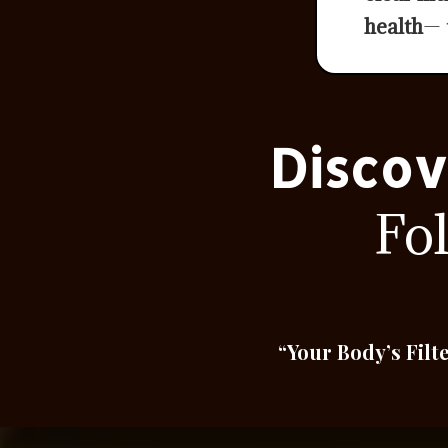
health
— 
Discov
Fo
“Your Body’s Filt