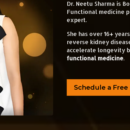
Dr. Neetu Sharma is Bo
Functional medicine p
expert.
She has over 16+ years
reverse kidney diseas
accelerate longevity 
functional medicine
.
Schedule a Free 