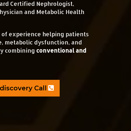
ard Certified Nephrologist,
hysician and Metabolic Health
 of experience helping patients
e, metabolic dysfunction, and
by combining
conventional and
discovery Call