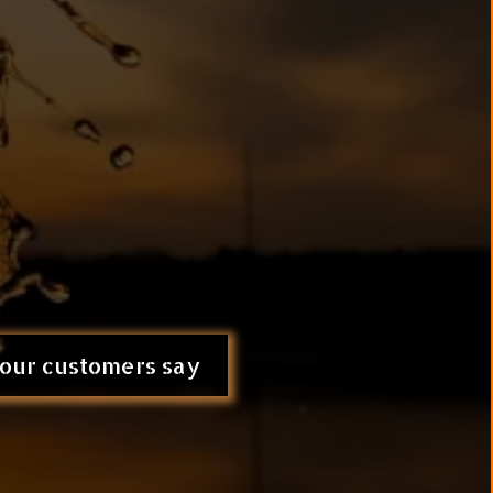
l™ (
kidneys + cellular detox +
e root cause, not just the
lar Level.
our customers say