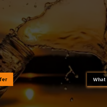
ence of the
Filtration System protoco
versing chronic disease by
targeting th
because Longevity Begins at the Cellu
fer
What 