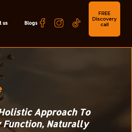
FREE
Discovery
t us
Blogs
call
e
Holistic Approach To
 Function, Naturally