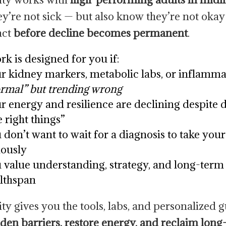
y’re not sick — but also know they’re not oka
act
before decline becomes permanent
.
rk is designed for you if:
r kidney markers, metabolic labs, or inflamma
rmal” but trending wrong
r energy and resilience are declining despite 
e right things”
 don’t want to wait for a diagnosis to take your
iously
 value understanding, strategy, and long-term
lthspan
ity gives you the tools, labs, and personalized 
dden barriers, restore energy, and reclaim lon