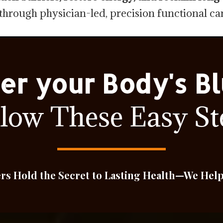
through physician-led, precision functional car
er your Body's Bl
llow These Easy St
ers Hold the Secret to Lasting Health—We Hel