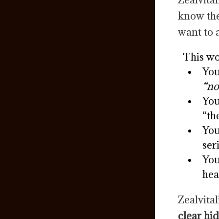
know the
want to 
This wo
You
“no
You
“th
You
ser
You
hea
Zealvital
clear hi