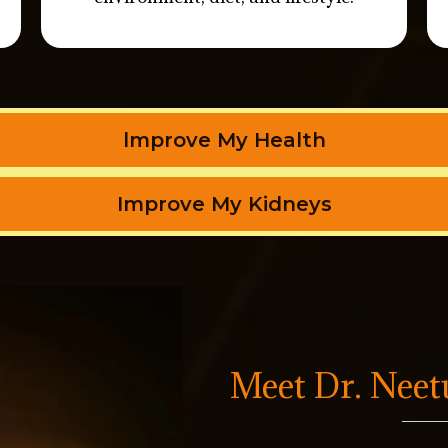
lmprove My Health
Improve My Kidneys
Meet Dr. Nee