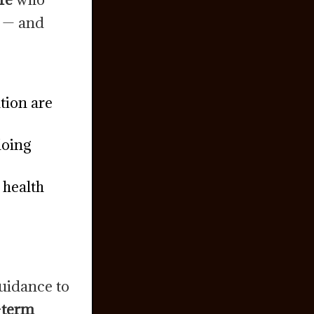
y — and
tion are
doing
 health
guidance to
g-term