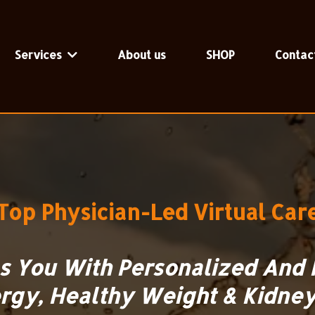
Services
About us
SHOP
Contac
Top
Physician-Led Virtual Car
es You With Personalized And 
rgy, Healthy Weight & Kidney