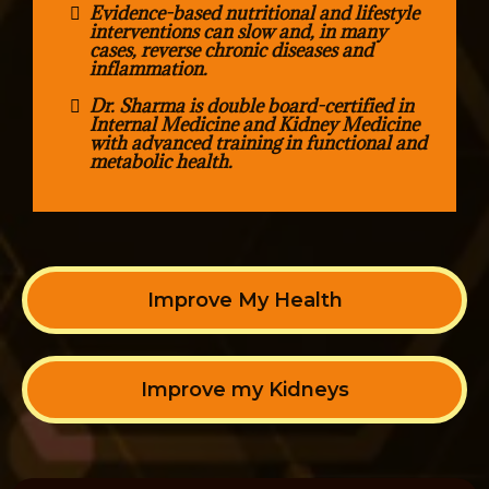
Evidence-based nutritional and lifestyle
interventions can slow and, in many
cases, reverse chronic diseases and
inflammation.
Dr. Sharma is double board-certified in
Internal Medicine and Kidney Medicine
with advanced training in functional and
metabolic health.
Improve My Health
Improve my Kidneys