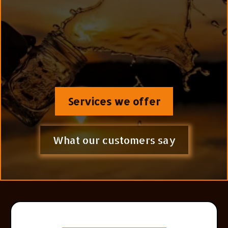
System protocol™ (
kidneys + cellular detox +
metabolic clearance)—reversing chronic disease by
targeting the root cause, not just the symptoms
because Longevity Begins at the Cellular Level.
Services we offer
What our customers say