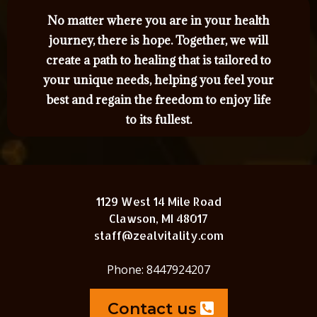
No matter where you are in your health
journey, there is hope. Together, we will
create a path to healing that is tailored to
your unique needs, helping you feel your
best and regain the freedom to enjoy life
to its fullest.
1129 West 14 Mile Road
Clawson, MI 48017
staff@zealvitality.com
Phone: 8447924207
Contact us