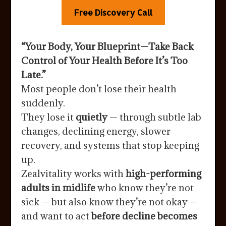
Free Discovery Call
“Your Body, Your Blueprint—Take Back
Control of Your Health Before It’s Too
Late.”
Most people don’t lose their health
suddenly.
They lose it
quietly
— through subtle lab
changes, declining energy, slower
recovery, and systems that stop keeping
up.
Zealvitality works with
high-performing
adults in midlife
who know they’re not
sick — but also know they’re not okay —
and want to act
before decline becomes