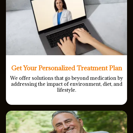
Get Your Personalized Treatment Plan
We offer solutions that go beyond medication by
addressing the impact of environment, diet, and
lifestyle.