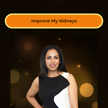
Improve My Kidneys