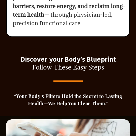
barriers, restore energy, and reclaim long-
term health
— through physician-led,
precision functional care.
Discover your Body's Blueprint
Follow These Easy Steps
“Your Body’s Filters Hold the Secret to Lasting
Health—We Help You Clear Them.”