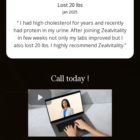
Lost 20 lbs
Jan 2025
“ I had high cholesterol for years and recently
had protein in my urine. After joining Zealvitality
in few weeks not only my labs improved but I
also lost 20 lbs. I highly recommend Zealvitality."
Call today !