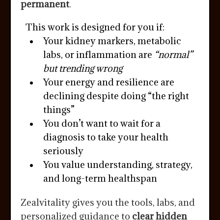
permanent
.
This work is designed for you if:
Your kidney markers, metabolic
labs, or inflammation are
“normal”
but trending wrong
Your energy and resilience are
declining despite doing “the right
things”
You don’t want to wait for a
diagnosis to take your health
seriously
You value understanding, strategy,
and long-term healthspan
Zealvitality gives you the tools, labs, and
personalized guidance to
clear hidden