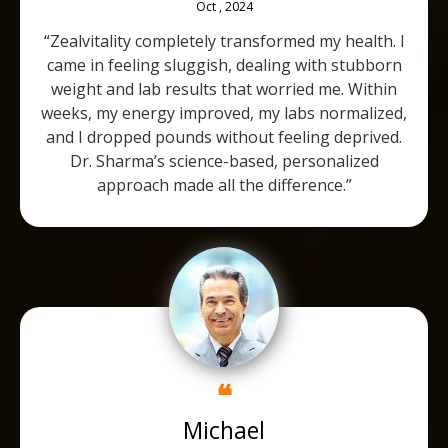
Oct , 2024
“Zealvitality completely transformed my health. I
came in feeling sluggish, dealing with stubborn
weight and lab results that worried me. Within
weeks, my energy improved, my labs normalized,
and I dropped pounds without feeling deprived.
Dr. Sharma’s science-based, personalized
approach made all the difference.”
❝
Michael