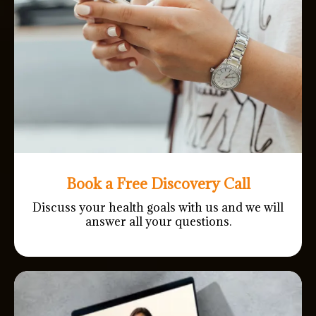
Book a Free Discovery Call
Discuss your health goals with us and we will
answer all your questions.