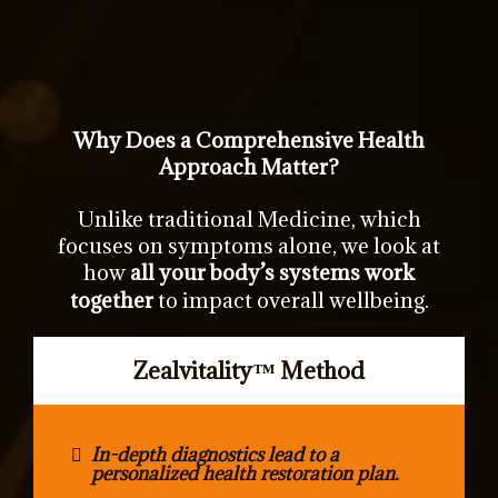
Why Does a Comprehensive Health
Approach Matter?
Unlike traditional Medicine, which
focuses on symptoms alone, we look at
how
all your body’s systems work
together
to impact overall wellbeing.
Zealvitality
™
Method
In-depth diagnostics lead to a
personalized health restoration plan.