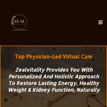
Top
Physician-Led Virtual Care
Zealvitality Provides You With
Personalized And Holistic Approach
To Restore Lasting Energy, Healthy
Weight & Kidney Function, Naturally
The clinic pioneering the science of the
Filtration