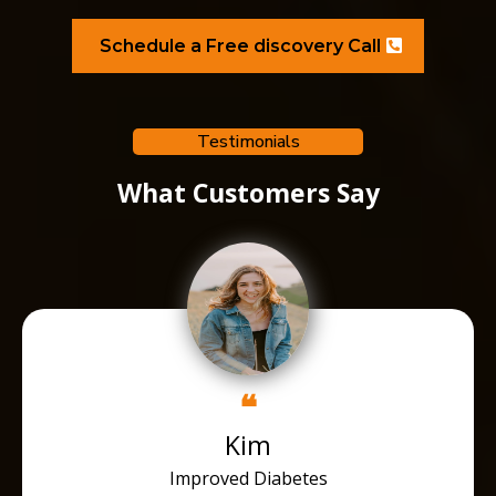
Schedule a Free discovery Call
Testimonials
What Customers Say
❝
Kim
Improved Diabetes