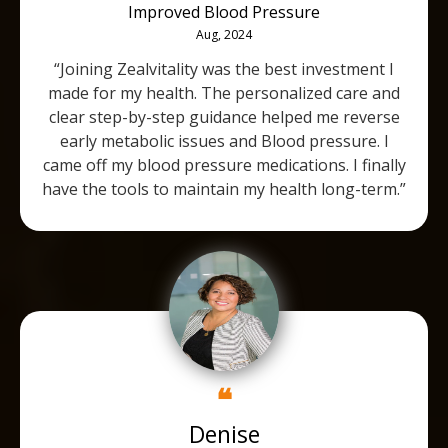
Improved Blood Pressure
Aug, 2024
“Joining Zealvitality was the best investment I
made for my health. The personalized care and
clear step-by-step guidance helped me reverse
early metabolic issues and Blood pressure. I
came off my blood pressure medications. I finally
have the tools to maintain my health long-term.”
❝
Denise