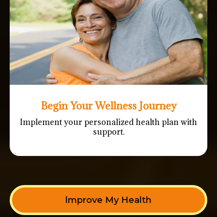
Begin Your Wellness Journey
Implement your personalized health plan with
support.
lmprove My Health