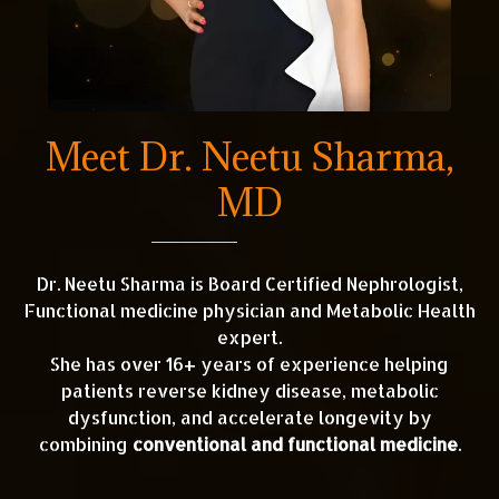
Meet Dr. Neetu Sharma,
MD
Dr. Neetu Sharma is Board Certified Nephrologist,
Functional medicine physician and Metabolic Health
expert.
She has over 16+ years of experience helping
patients reverse kidney disease, metabolic
dysfunction, and accelerate longevity by
combining
conventional and functional medicine
.