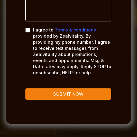
I agree to
Terms & conditions
provided by Zealvitality. By
providing my phone number, I agree
to receive text messages from
Zealvitality about promotions,
events and appointments. Msg &
Data rates may apply. Reply STOP to
unsubscribe, HELP for help.
SUBMIT NOW