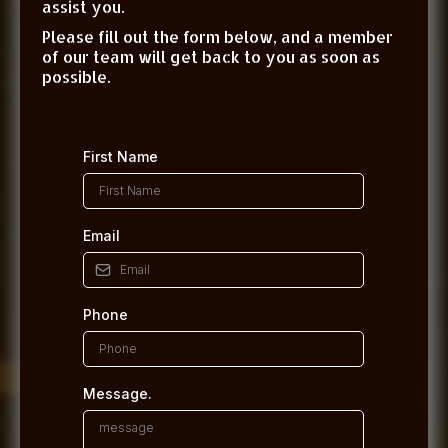
assist you.
Please fill out the form below, and a member
of our team will get back to you as soon as
possible.
First Name
Email
Phone
Message.