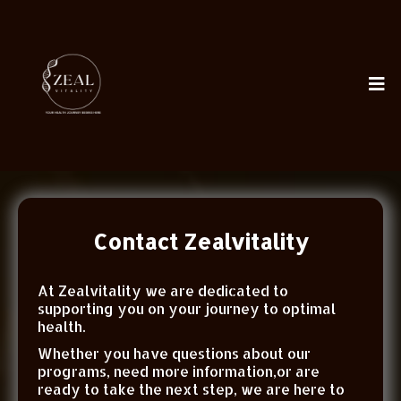
Contact Zealvitality
At Zealvitality we are dedicated to
supporting you on your journey to optimal
health.
Whether you have questions about our
programs, need more information,or are
ready to take the next step, we are here to