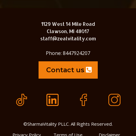
1129 West 14 Mile Road
Clawson, MI 48017
staff@zealvitality.com
Phone: 8447924207
Contact us
©SharmaVitality PLLC. All Rights Reserved.
Privacy Policy
Terms of Use
Disclaimer